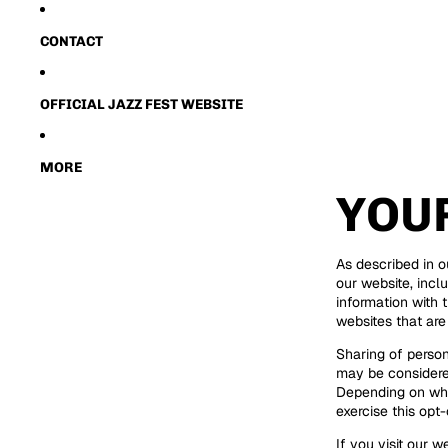
CONTACT
OFFICIAL JAZZ FEST WEBSITE
MORE
YOU
As described in o
our website, incl
information with t
websites that are
Sharing of person
may be considered
Depending on wher
exercise this opt-
If you visit our 