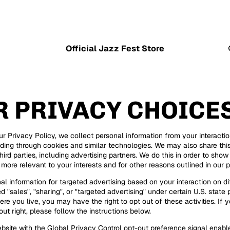
Official Jazz Fest Store
R PRIVACY CHOICE
ur Privacy Policy, we collect personal information from your interacti
uding through cookies and similar technologies. We may also share thi
hird parties, including advertising partners. We do this in order to sho
 more relevant to your interests and for other reasons outlined in our p
al information for targeted advertising based on your interaction on di
 "sales", "sharing", or "targeted advertising" under certain U.S. state 
e you live, you may have the right to opt out of these activities. If y
out right, please follow the instructions below.
website with the Global Privacy Control opt-out preference signal enab