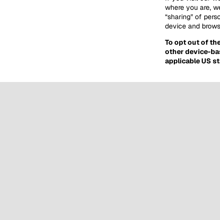
where you are, we
“sharing” of pers
device and browse
To opt out of th
other device-ba
applicable US st