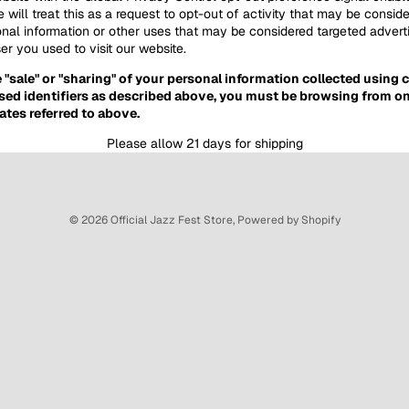
 will treat this as a request to opt-out of activity that may be conside
onal information or other uses that may be considered targeted adverti
r you used to visit our website.
e "sale" or "sharing" of your personal information collected using
sed identifiers as described above, you must be browsing from on
ates referred to above.
Please allow 21 days for shipping
© 2026
Official Jazz Fest Store
,
Powered by Shopify