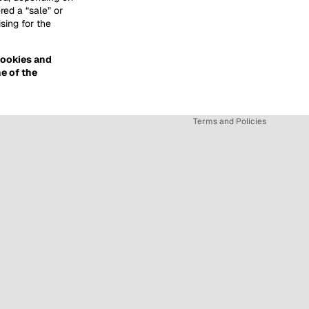
red a “sale” or
sing for the
Privacy policy
 cookies and
Refund policy
e of the
Terms of service
Shipping policy
Terms and Policies